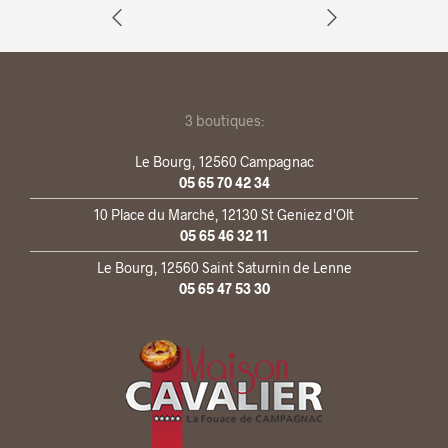
3 boutiques:
Le Bourg, 12560 Campagnac
05 65 70 42 34
10 Place du Marché, 12130 St Geniez d'Olt
05 65 46 32 11
Le Bourg, 12560 Saint Saturnin de Lenne
05 65 47 53 30