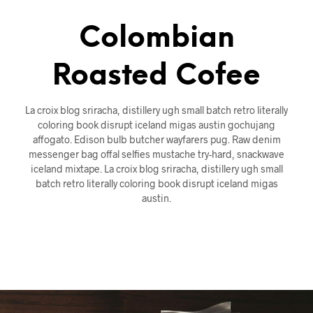
Colombian
Roasted Cofee
La croix blog sriracha, distillery ugh small batch retro literally
coloring book disrupt iceland migas austin gochujang
affogato. Edison bulb butcher wayfarers pug. Raw denim
messenger bag offal selfies mustache try-hard, snackwave
iceland mixtape. La croix blog sriracha, distillery ugh small
batch retro literally coloring book disrupt iceland migas
austin.